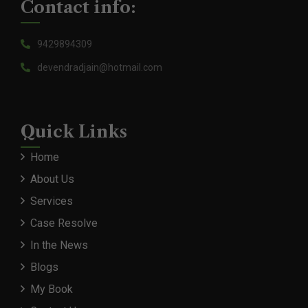
Contact info:
9429894309
devendradjain@hotmail.com
Quick Links
Home
About Us
Services
Case Resolve
In the News
Blogs
My Book