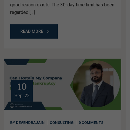
good reason exists. The 30-day time limit has been
regarded […]
READ MORE
10
Sep, 23
BY
DEVENDRAJAIN
CONSULTING
0 COMMENTS