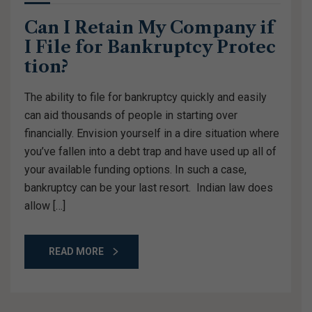
Can I Retain My Company if
I File for Bankruptcy Protec
tion?
The ability to file for bankruptcy quickly and easily
can aid thousands of people in starting over
financially. Envision yourself in a dire situation where
you’ve fallen into a debt trap and have used up all of
your available funding options. In such a case,
bankruptcy can be your last resort. Indian law does
allow […]
READ MORE