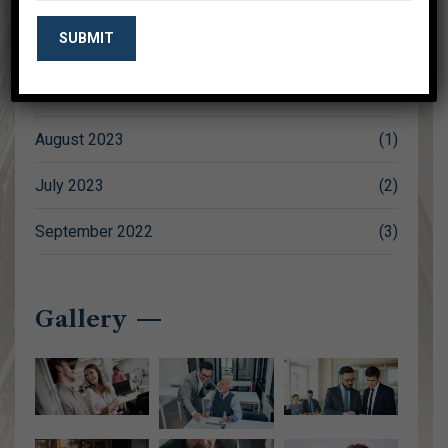
October 2023
(1)
September 2023
(2)
August 2023
(1)
July 2023
(2)
September 2022
(3)
Gallery