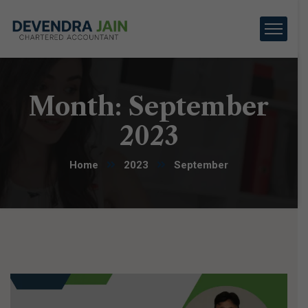
Month:
September
2023
Home
2023
September