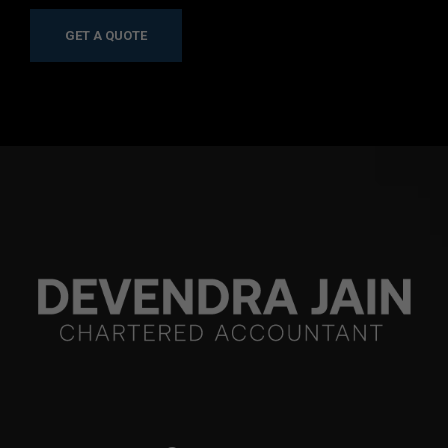
GET A QUOTE