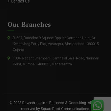
Contact Us
Our Branches
B-604, Ratnakar 9 Square, Opp. Itc Narmada Hotel, Nr.
Keshavbag Party Plot, Vastrapur, Ahmedabad - 380015
Gujarat
1304, Regent Chambers, Jamnalal Bajaj Road, Nariman
Point, Mumbai - 400021, Maharashtra
©
2023
Devendra Jain – Business & Consulting. All rights
reserved by
SquareRoot Communications
.