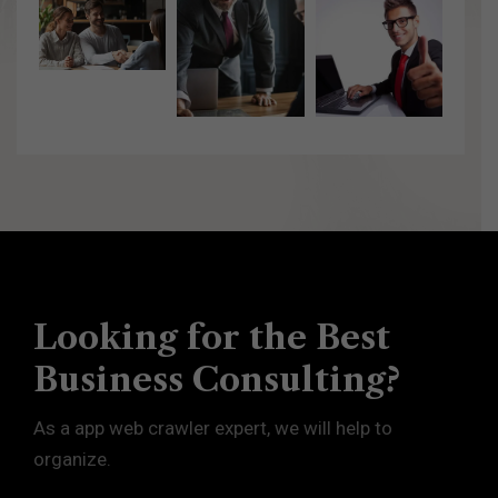
Looking for the Best
Business Consulting?
As a app web crawler expert, we will help to
organize.