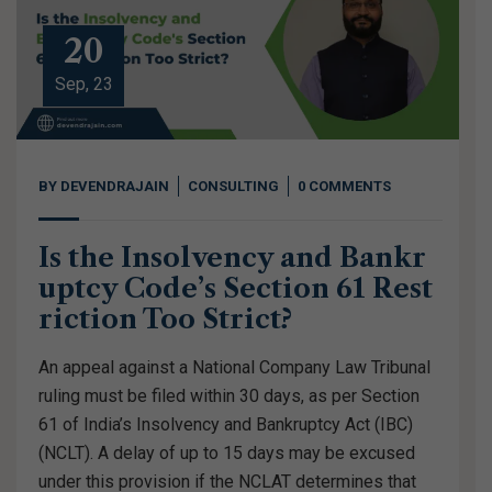
20
Sep, 23
BY
DEVENDRAJAIN
CONSULTING
0 COMMENTS
Is the Insolvency and Bankr
uptcy Code’s Section 61 Rest
riction Too Strict?
An appeal against a National Company Law Tribunal
ruling must be filed within 30 days, as per Section
61 of India’s Insolvency and Bankruptcy Act (IBC)
(NCLT). A delay of up to 15 days may be excused
under this provision if the NCLAT determines that