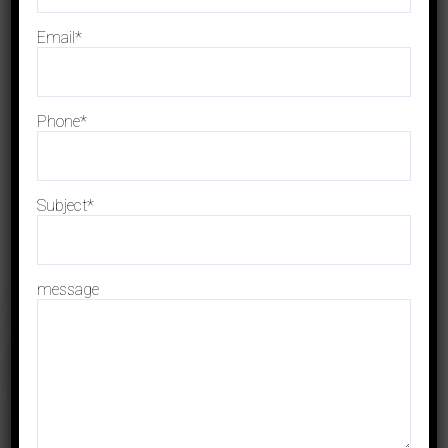
The Cash Flow Statement: What
You Need to Know
Email*
OCTOBER 26, 2023
Phone*
Is the Insolvency and Bankruptcy
Code’s Section 61 Restriction
Too Strict?
Subject*
SEPTEMBER 20, 2023
Can I Retain My Company if I
message
File for Bankruptcy Protection?
SEPTEMBER 10, 2023
Archives