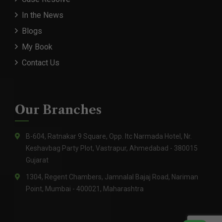
In the News
Blogs
My Book
Contact Us
Our Branches
B-604, Ratnakar 9 Square, Opp. Itc Narmada Hotel, Nr.
Keshavbag Party Plot, Vastrapur, Ahmedabad - 380015
Gujarat
1304, Regent Chambers, Jamnalal Bajaj Road, Nariman
Point, Mumbai - 400021, Maharashtra