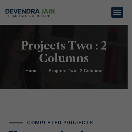
Projects Two : 2
Columns
Home
Projects Two : 2 Columns
COMPLETED PROJECTS