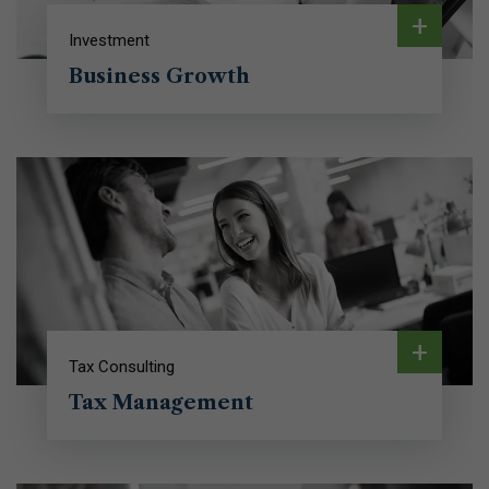
+
Investment
Business Growth
+
Tax Consulting
Tax Management