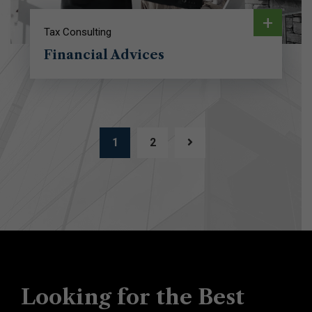
+
Tax Consulting
Financial Advices
1
2
Looking for the Best