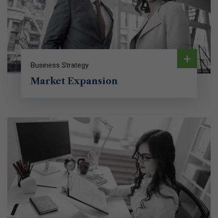
+
Business Strategy
Market Expansion