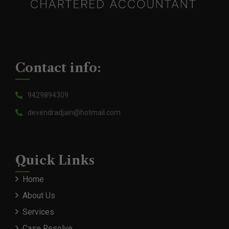
Contact info:
9429894309
devendradjain@hotmail.com
Quick Links
Home
About Us
Services
Case Resolve