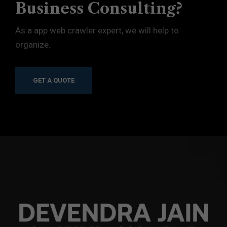
Business Consulting?
As a app web crawler expert, we will help to
organize.
GET A QUOTE