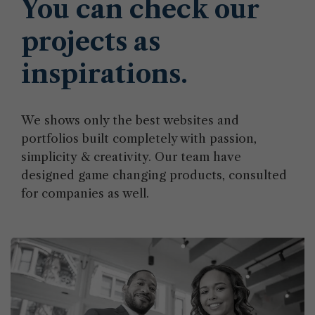
You can check our
projects as
inspirations.
We shows only the best websites and
portfolios built completely with passion,
simplicity & creativity. Our team have
designed game changing products, consulted
for companies as well.