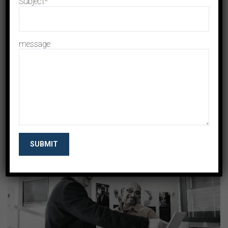
Subject*
message
+
Investment
Manage Investment