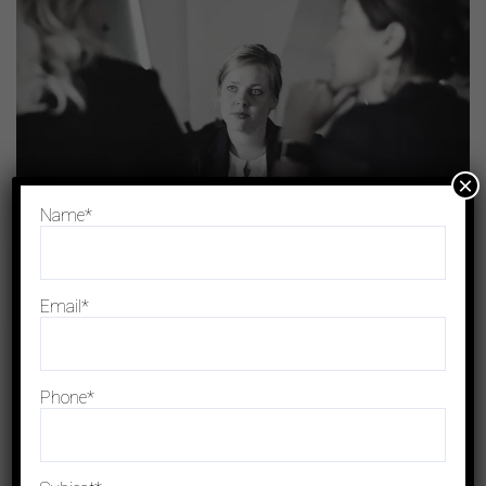
×
Name*
+
Business Strategy
Investment Policy
Email*
Phone*