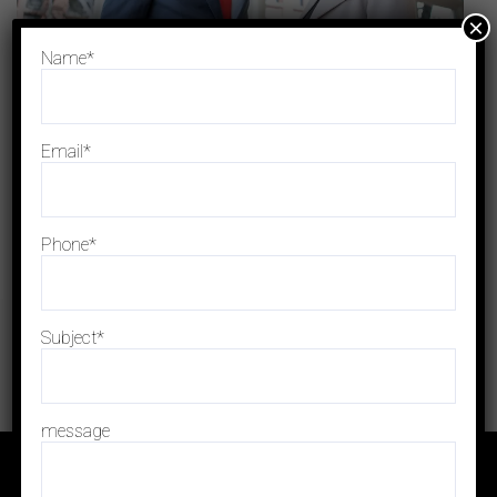
×
Name*
Email*
Phone*
Subject*
message