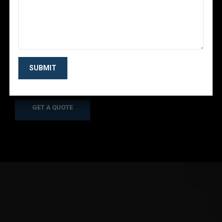
Looking for the Best
Business Consulting?
As a app web crawler expert, we will help to
organize.
GET A QUOTE