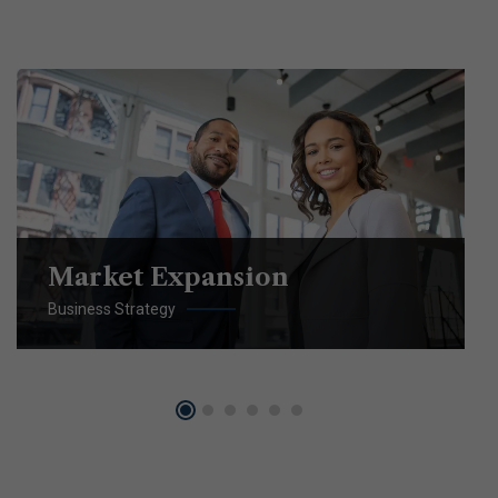
Market Expansion
Business Strategy