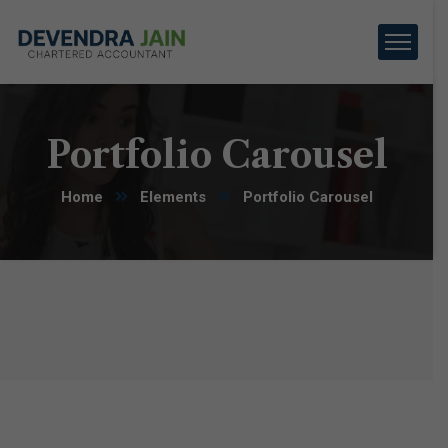
Portfolio Carousel
Home
Elements
Portfolio Carousel