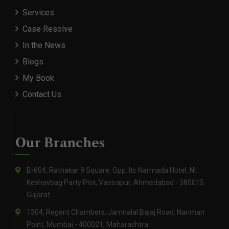
Services
Case Resolve
In the News
Blogs
My Book
Contact Us
Our Branches
B-604, Ratnakar 9 Square, Opp. Itc Narmada Hotel, Nr.
Keshavbag Party Plot, Vastrapur, Ahmedabad - 380015
Gujarat
1304, Regent Chambers, Jamnalal Bajaj Road, Nariman
Point, Mumbai - 400021, Maharashtra