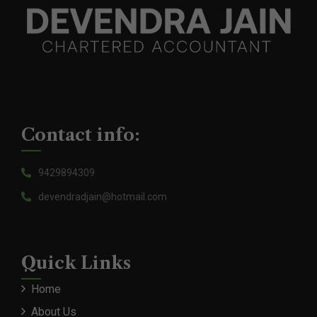
Contact info:
9429894309
devendradjain@hotmail.com
Quick Links
Home
About Us